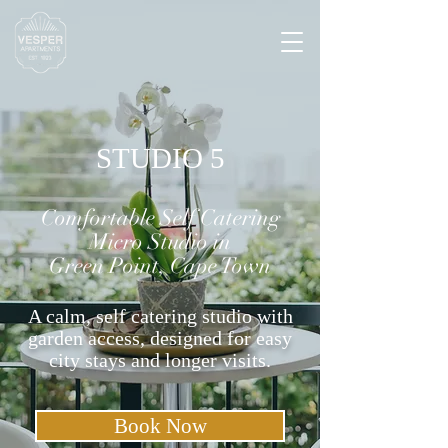
STUDIO 5
Comfortable Self Catering
Micro Studio in
Green Point, Cape Town
A calm, self catering studio with
garden access, designed for easy
city stays and longer visits.
Book Now