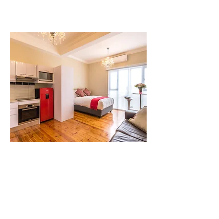
Studio 6
1 Bed | 1 Bath | 2 Guests
A light, quiet apartment with
comfortable sleeping for families, fast
wifi, and smart entertainment.