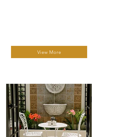
Studio Apartment 1
1 Bed | 1 Bath | 2 Guests
A bright, comfortable studio with
modern amenities, central laundry, and
easy access to major attractions.
View More