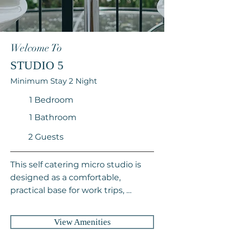
Welcome To
STUDIO 5
Minimum Stay 2 Night
1 Bedroom
1 Bathroom
2 Guests
This self catering micro studio is 
designed as a comfortable, 
practical base for work trips, 
sightseeing, or extended stays in 
Cape Town. Thoughtfully 
View Amenities
equipped with everything needed 