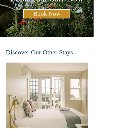
Book Now
Discover Our Other Stays