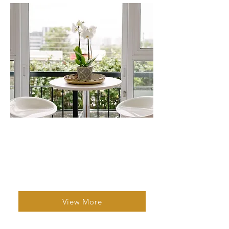
Studio 5
1 Bed | 1 Bath | 2 Guests
A well equipped self catering apartment
that offers all the comforts of home.
View More