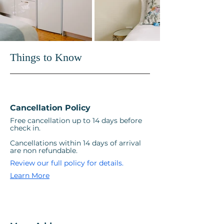
stays.

At Vesper Apartments, hosting is 
at the heart of the experience. 
Things to Know
From arrival to departure, every 
detail is considered so guests can 
travel light, settle in quickly, and 
focus on enjoying their time in the 
Cancellation Policy
city.
Free cancellation up to 14 days before
check in.
Cancellations within 14 days of arrival
are non refundable.
Review our full policy for details.
Learn More