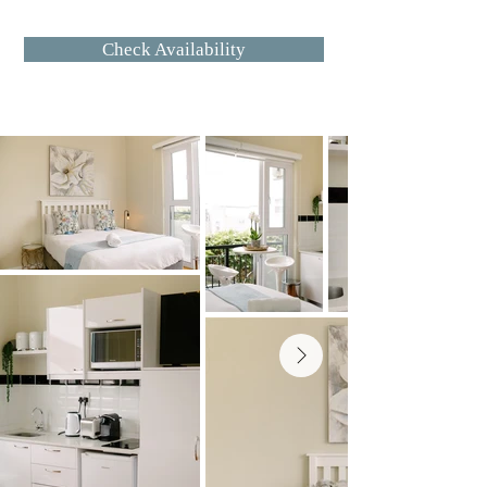
for daily living, it offers the ease of a 
Check Availability
hotel stay with the comforts of 
home.

The studio features a well 
equipped kitchenette, a cozy 
sleeping area, and a modern en 
suite bathroom with a walk in 
shower. Located on the ground 
floor with garden access, the 
space feels calm and private while 
remaining centrally connected.

On site laundry facilities including 
a washing machine and tumble 
dryer are available for guest 
convenience, making this studio 
especially well suited to longer 