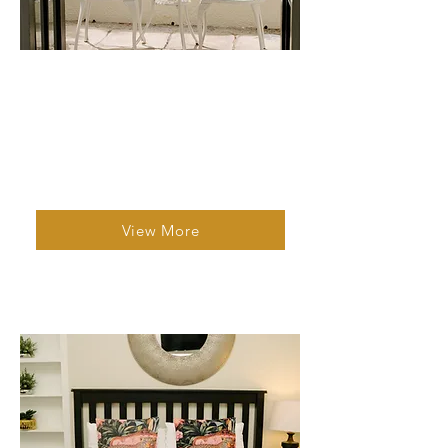
Studio Apartment 2
1 Bed | 1 Bath | 2 Guests
A clean, cosy apartment with fast wifi, a
well equipped kitchen and al fresco
dining.
View More