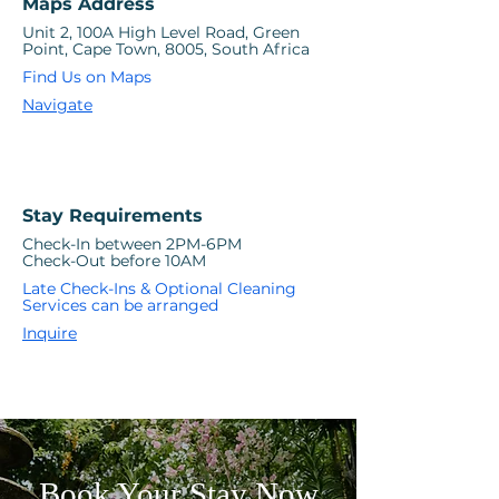
Maps Address
Unit 2, 100A High Level Road, Green
Point, Cape Town, 8005, South Africa
Find Us on Maps
Navigate
Stay Requirements
Check-In between 2PM-6PM
Check-Out before 10AM
Late Check-Ins & Optional Cleaning
Services can be arranged
Inquire
Book Your Stay Now