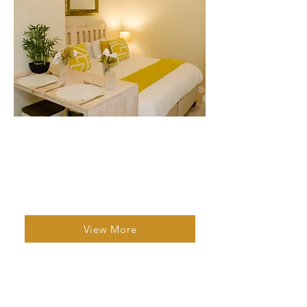
Studio Unit 4
1 Bed | 1 Bath | 2 Guests
Designed for comfort and flexibility, it is
ideal for couples or solo travellers.
View More