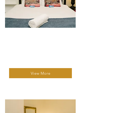
Studio Unit 3
2 Bed | 1 Bath | 2 Guests
A bright, adaptable family unit with dual
kitchenettes, private en suite bathrooms,
and a garden facing patio
View More